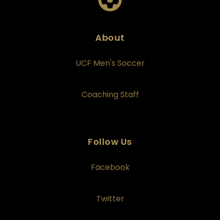
About
UCF Men's Soccer
Coaching Staff
Follow Us
Facebook
Twitter