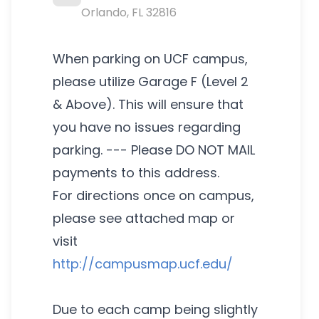
Orlando
,
FL
32816
When parking on UCF campus,
please utilize Garage F (Level 2
& Above). This will ensure that
you have no issues regarding
parking. --- Please DO NOT MAIL
payments to this address.
For directions once on campus,
please see attached map or
visit
http://campusmap.ucf.edu/
Due to each camp being slightly