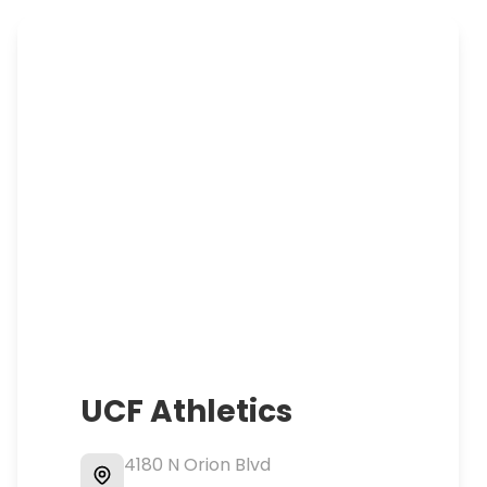
UCF Athletics
4180 N Orion Blvd