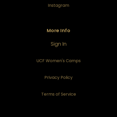
Instagram
More Info
Sign In
UCF Women's Camps
Privacy Policy
Terms of Service