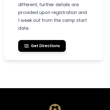
different, further details are
provided upon registration and
1 week out from the camp start
date.
Get Directions