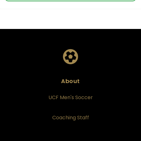
About
UCF Men's Soccer
Coaching Staff