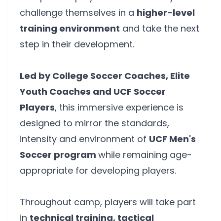
challenge themselves in a
higher-level
training environment
and take the next
step in their development.
Led by College Soccer Coaches, Elite
Youth Coaches and UCF Soccer
Players
, this immersive experience is
designed to mirror the standards,
intensity and environment of
UCF Men's
Soccer program
while remaining age-
appropriate for developing players.
Throughout camp, players will take part
in
technical training, tactical