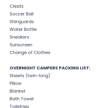
Cleats
Soccer Ball
Shinguards
Water Bottle
Sneakers
Sunscreen
Change of Clothes
OVERNIGHT CAMPERS PACKING LIST:
Sheets (twin-long)
Pillow
Blanket
Bath Towel
Toiletries