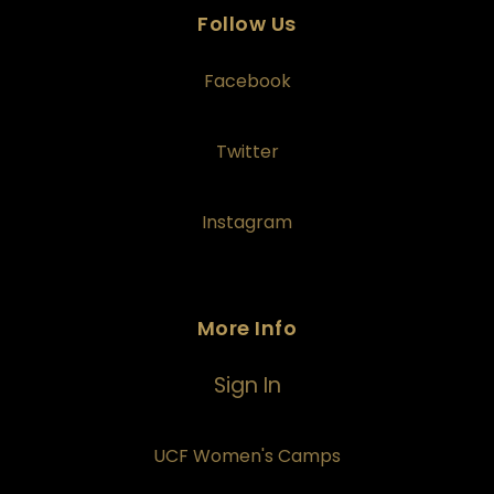
Follow Us
Facebook
Twitter
Instagram
More Info
Sign In
UCF Women's Camps