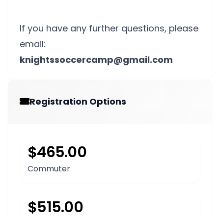
If you have any further questions, please
email:
knightssoccercamp@gmail.com
Registration Options
$465.00
Commuter
$515.00