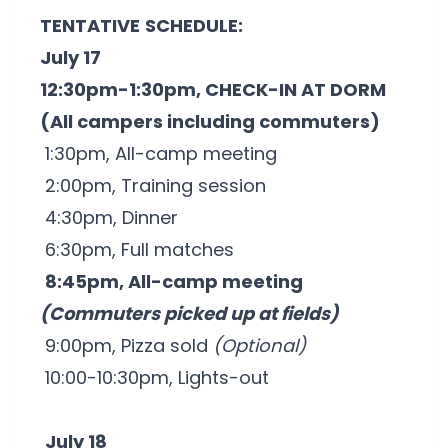
TENTATIVE
SCHEDULE:
July 17
12:30pm-1:30pm, CHECK-IN AT DORM
(All campers including commuters)
1:30pm, All-camp meeting
2:00pm, Training session
4:30pm, Dinner
6:30pm, Full matches
8:45pm, All-camp meeting
(Commuters picked up at fields)
9:00pm, Pizza sold
(Optional)
10:00-10:30pm, Lights-out
July 18