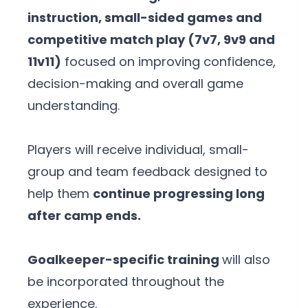
instruction, small-sided games and
competitive match play (7v7, 9v9 and
11v11)
focused on improving confidence,
decision-making and overall game
understanding.
Players will receive individual, small-
group and team feedback designed to
help them
continue progressing long
after camp ends.
Goalkeeper-specific training
will also
be incorporated throughout the
experience.