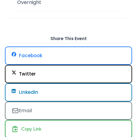
Overnight
Share This Event
Facebook
Twitter
LinkedIn
Email
Copy Link