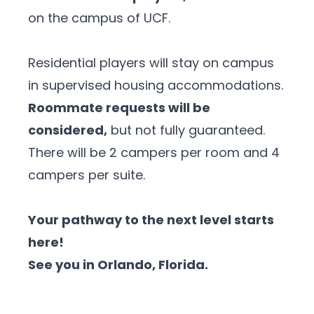
on the campus of UCF.
Residential players will stay on campus
in supervised housing accommodations.
Roommate requests will be
considered,
but not fully guaranteed.
There will be 2 campers per room and 4
campers per suite.
Your pathway to the next level starts
here!
See you in Orlando, Florida.