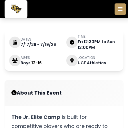
Skip to main content
TIME
DATES
Fri 12:30PM to Sun
7/17/26 - 7/19/26
JULY 17 - 19 2026
12:00PM
AGES
LOCATION
Boys
12-16
UCF Athletics
Jr. Elite Camp
About This Event
The Jr. Elite Camp
is built for
competitive players who are ready to