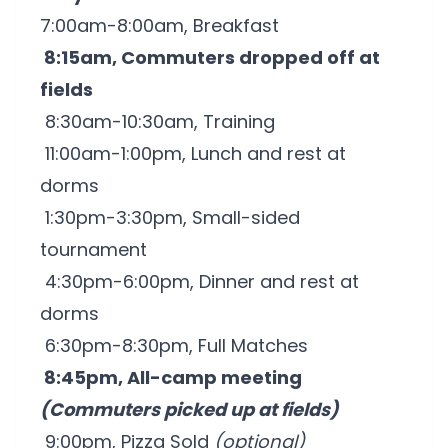
7:00am-8:00am, Breakfast
8:15am, Commuters dropped off at
fields
8:30am-10:30am, Training
11:00am-1:00pm, Lunch and rest at
dorms
1:30pm-3:30pm, Small-sided
tournament
4:30pm-6:00pm, Dinner and rest at
dorms
6:30pm-8:30pm, Full Matches
8:45pm, All-camp meeting
(Commuters picked up at fields)
9:00pm, Pizza Sold
(optional)