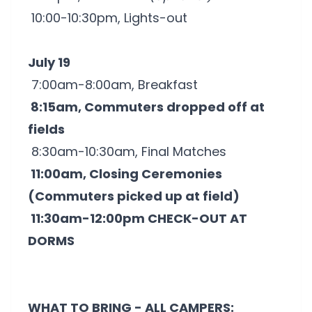
10:00-10:30pm, Lights-out
July 19
7:00am-8:00am, Breakfast
8:15am, Commuters dropped off at
fields
8:30am-10:30am, Final Matches
11:00am, Closing Ceremonies
(Commuters picked up at field)
11:30am-12:00pm CHECK-OUT AT
DORMS
WHAT TO BRING - ALL CAMPERS: