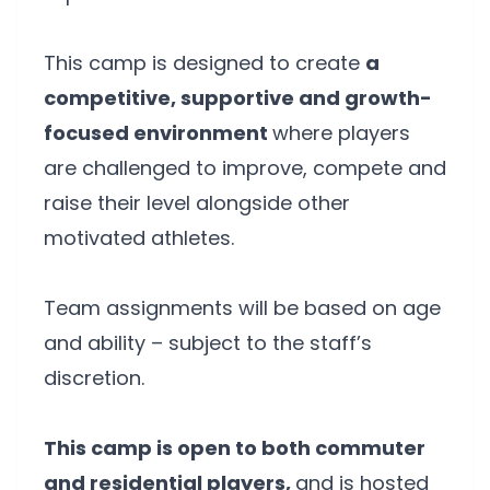
This camp is designed to create
a
competitive, supportive and growth-
focused environment
where players
are challenged to improve, compete and
raise their level alongside other
motivated athletes.
Team assignments will be based on age
and ability – subject to the staff’s
discretion.
This camp is open to both commuter
and residential players,
and is hosted